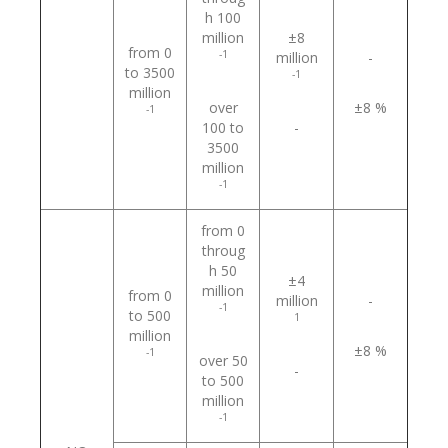
h 100
million
±8
from 0
-1
million
-
to 3500
-1
million
over
±8 %
-1
100 to
-
3500
million
-1
from 0
throug
h 50
±4
million
from 0
million
-
-1
to 500
1
million
±8 %
-1
over 50
-
to 500
million
-1