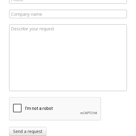
Send a request