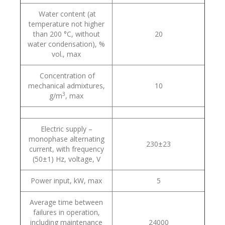
Water content (at
temperature not higher
than 200 °С, without
20
water condensation), %
vol., max
Concentration of
mechanical admixtures,
10
3
g/m
, max
Electric supply –
monophase alternating
230±23
current, with frequency
(50±1) Hz, voltage, V
Power input, kW, max
5
Average time between
failures in operation,
including maintenance
24000