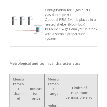
Configuration for 3 gas ducts
Gas duct/pipe #1
Optional PEM-2M.1 is placed in a
heated shelter (block-box)
PEM-2M.1 – gas analyzer in a box
with a sample preparation
system
Metrological and technical characteristics
Measu
Measu
remen
remen
Limits of
t
Indicat
t
maximum
chann
ion
range
permissible error
el
range,
volum