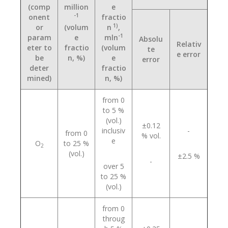
(comp
million
e
-1
onent
fractio
1)
or
(volum
n
,
-1
param
e
mln
Absolu
Relativ
eter to
fractio
(volum
te
e error
be
n, %)
e
error
deter
fractio
mined)
n, %)
from 0
to 5 %
(vol.)
±0.12
inclusiv
-
from 0
% vol.
e
О
to 25 %
2
(vol.)
±2.5 %
-
over 5
to 25 %
(vol.)
from 0
throug