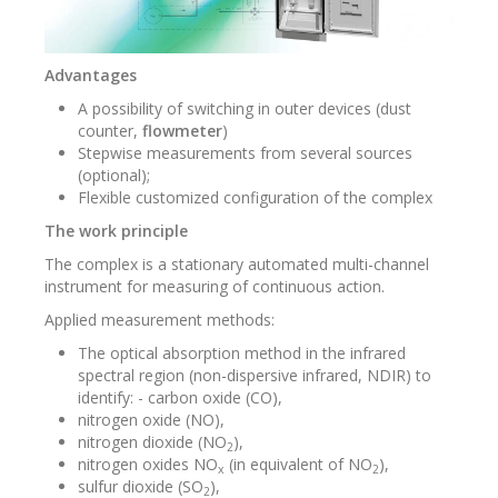
Advantages
A possibility of switching in outer devices (dust
counter,
flowmeter
)
Stepwise measurements from several sources
(optional);
Flexible customized configuration of the complex
The work principle
The complex is a stationary automated multi-channel
instrument for measuring of continuous action.
Applied measurement methods:
The optical absorption method in the infrared
spectral region (non-dispersive infrared, NDIR) to
identify: - carbon oxide (CO),
nitrogen oxide (NO),
nitrogen dioxide (NO
),
2
nitrogen oxides NO
(in equivalent of NO
),
x
2
sulfur dioxide (SO
),
2