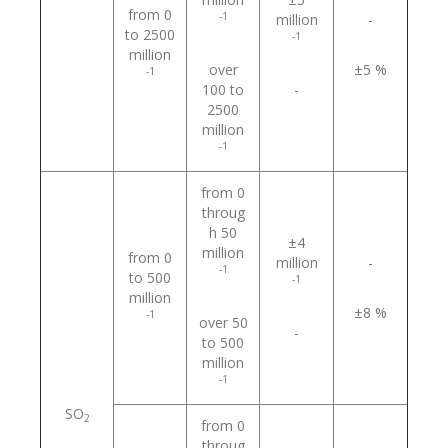
from 0
-1
million
-
to 2500
-1
million
over
±5 %
-1
100 to
-
2500
million
-1
from 0
throug
h 50
±4
million
from 0
million
-
-1
to 500
-1
million
±8 %
-1
over 50
-
to 500
million
-1
SO
2
from 0
throug