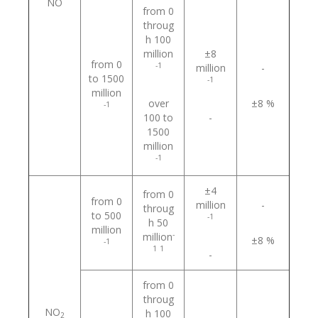
NO
from 0
throug
h 100
million
±8
from 0
-1
million
-
to 1500
-1
million
over
±8 %
-1
100 to
-
1500
million
-1
±4
from 0
from 0
million
-
throug
to 500
-1
h 50
million
-
million
±8 %
-1
1
1
-
from 0
throug
NO
h 100
2