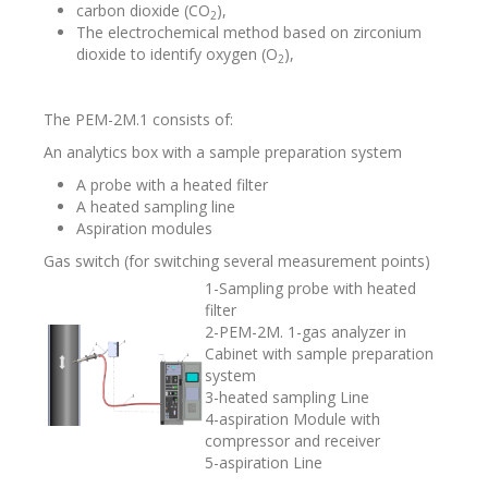
carbon dioxide (СО
),
2
The electrochemical method based on zirconium
dioxide to identify oxygen (О
),
2
The PEM-2M.1 consists of:
An analytics box with a sample preparation system
A probe with a heated filter
A heated sampling line
Aspiration modules
Gas switch (for switching several measurement points)
1-Sampling probe with heated
filter
2-PEM-2M. 1-gas analyzer in
Cabinet with sample preparation
system
3-heated sampling Line
4-aspiration Module with
compressor and receiver
5-aspiration Line