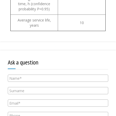
time, h (confidence
probability Р=0.95)
Average service life,
10
years
Ask a question