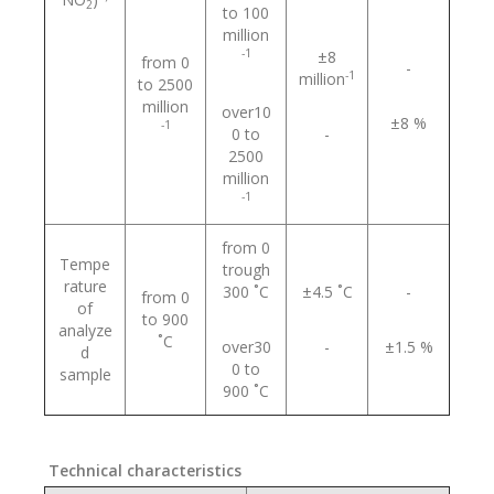
2
to 100
million
-1
±8
from 0
-
-1
million
to 2500
million
over10
±8 %
-1
0 to
-
2500
million
-1
from 0
Tempe
trough
rature
300 ˚С
±4.5 ˚С
-
from 0
of
to 900
analyze
˚С
over30
-
±1.5 %
d
0 to
sample
900 ˚С
Technical characteristics