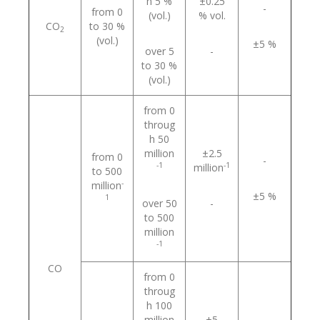
h 5 %
±0.25
-
from 0
(vol.)
% vol.
СO
to 30 %
2
(vol.)
±5 %
over 5
-
to 30 %
(vol.)
from 0
throug
h 50
million
±2.5
from 0
-
-1
-1
million
to 500
-
million
±5 %
1
over 50
-
to 500
million
-1
CO
from 0
throug
h 100
million
±5