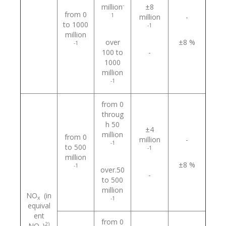
-
million
±8
from 0
1
million
-
to 1000
-1
million
over
±8 %
-1
100 to
-
1000
million
-1
from 0
throug
h 50
±4
million
from 0
million
-
-1
to 500
-1
million
±8 %
-1
over.50
-
to 500
million
NO
(in
х
-1
equival
ent
from 0
2)
NO
)