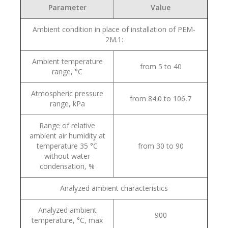
Parameter
Value
Ambient condition in place of installation of PEM-
2M.1:
Ambient temperature
from 5 to 40
range, °С
Atmospheric pressure
from 84.0 to 106,7
range, kPa
Range of relative
ambient air humidity at
temperature 35 °С
from 30 to 90
without water
condensation, %
Analyzed ambient characteristics
Analyzed ambient
900
temperature, °С, max