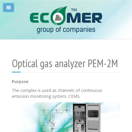
Optical gas analyzer PEM-2M
Purpose
The complex is used as channels of continuous
emission monitoring system, CEMS.